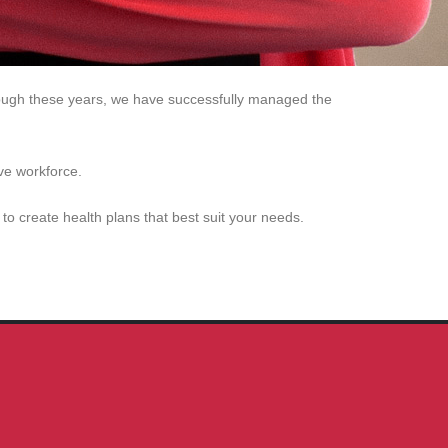
through these years, we have successfully managed the
ve workforce.
o create health plans that best suit your needs.