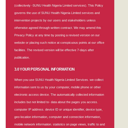
(collectively -SUNU Health Nigeria Limited services). This Policy
governs the use of SUNU Health Nigeria Limited services and
intervention projects by our users and stakeholders unless
otherwise agreed through written contract. We may amend this
Privacy Policy at any time by posting a revised version on our
website or placing such notice at conspicuous points at our office
facilities. The revised version will be effective 7-days after
publication.
3.0 YOUR PERSONAL INFORMATION
When you use SUNU Health Nigeria Limited Services. we collect
information sent to us by your computer, mobile phone or other
electronic access device. The automatically collected information
includes but not limited to- data about the pages you access.
computer IP address. device ID or unique identifier, device type,
geo-location information, computer and connection information,
mobile network information. statistics on page views, traffic to and