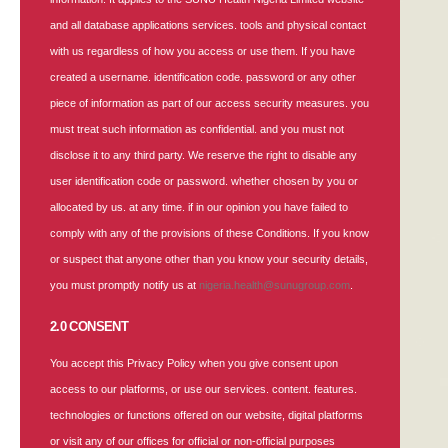
and all database applications services. tools and physical contact
with us regardless of how you access or use them. If you have
created a username. identification code. password or any other
piece of information as part of our access security measures. you
must treat such information as confidential. and you must not
disclose it to any third party. We reserve the right to disable any
user identification code or password. whether chosen by you or
allocated by us. at any time. if in our opinion you have failed to
comply with any of the provisions of these Conditions. If you know
or suspect that anyone other than you know your security details,
you must promptly notify us at
nigeria.health@sunugroup.com
.
2.0 CONSENT
You accept this Privacy Policy when you give consent upon
access to our platforms, or use our services. content. features.
technologies or functions offered on our website, digital platforms
or visit any of our offices for official or non-official purposes