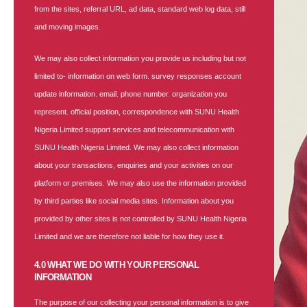
from the sites, referral URL, ad data, standard web log data, still
and moving images.
We may also collect information you provide us including but not
limited to- information on web form. survey responses account
update information. email. phone number. organization you
represent. official position, correspondence with SUNU Health
Nigeria Limited support services and telecommunication with
SUNU Health Nigeria Limited. We may also collect information
about your transactions, enquiries and your activities on our
platform or premises. We may also use the information provided
by third parties like social media sites. Information about you
provided by other sites is not controlled by SUNU Health Nigeria
Limited and we are therefore not liable for how they use it.
4.0 WHAT WE DO WITH YOUR PERSONAL
INFORMATION
The purpose of our collecting your personal information is to give