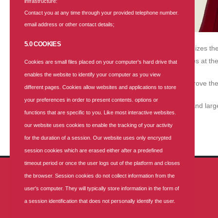
infrastructure:
Contact you at any time through your provided telephone number.
email address or other contact details;
5.0 COOKIES
With over 25 years of expertise, SUNU Health recognizes the 
provision of prompt and qualitative healthcare services at the 
Cookies are small files placed on your computer's hard drive that
enables the website to identify your computer as you view
Our corporate health plans enable organizations improve thei
different pages. Cookies allow websites and applications to store
your preferences in order to present contents. options or
These health plans are designed for small, medium and large
functions that are specific to you. Like most interactive websites.
our website uses cookies to enable the tracking of your activity
Get a quote
for the duration of a session. Our website uses only encrypted
session cookies which are erased either after a predefined
timeout period or once the user logs out of the platform and closes
the browser. Session cookies do not collect information from the
GET IN TOUCH
user's computer. They will typically store information in the form of
a session identification that does not personally identify the user.
ADDRESS