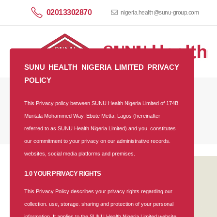
02013302870
nigeria.health@sunu-group.com
SUNU HEALTH NIGERIA LIMITED PRIVACY
POLICY
This Privacy policy between SUNU Health Nigeria Limited of 174B
Corporate Plan
Muritala Mohammed Way. Ebute Metta, Lagos (hereinafter
referred to as SUNU Health Nigeria Limited) and you. constitutes
our commitment to your privacy on our administrative records.
websites, social media platforms and premises.
1.0 YOUR PRIVACY RIGHTS
This Privacy Policy describes your privacy rights regarding our
collection. use, storage. sharing and protection of your personal
information. It applies to the SUNU Health Nigeria Limited website