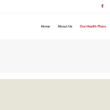
Home
About Us
Our Health Plans