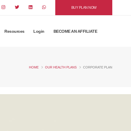
BUY PLAN NOW
Resources
Login
BECOME AN AFFILIATE
HOME
OUR HEALTH PLANS
CORPORATE PLAN