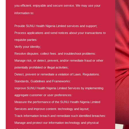
you efficient. enjoyable and secure service. We may use your
information to:
Provide SUNU Health Nigeria Limited services and support;
Process applications and send notices about your transactions to
requisite parties:
Verify your identity;
Resolve disputes. collect fees. and troubleshoot problems:
Manage risk, or detect, prevent, and/or remediate fraud or other
potentially prohibited or illegal activities;
Detect, prevent or remediate a violation of Laws. Regulations.
Standards, Guidelines and Frameworks:
Improve SUNU Health Nigeria Limited Services by implementing
aggregate customer or user preferences:
Measure the performance of the SUNU Health Nigeria Limited
Services and improve content. technology and layout;
Track information breach and remediate such identified breaches:
Manage and protect our information technology and physical