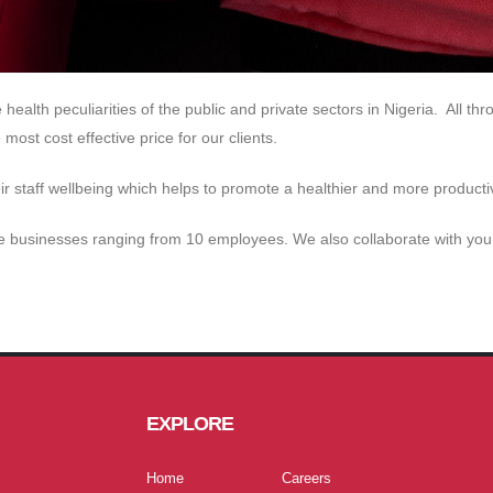
health peculiarities of the public and private sectors in Nigeria. All 
most cost effective price for our clients.
r staff wellbeing which helps to promote a healthier and more producti
 businesses ranging from 10 employees. We also collaborate with you t
EXPLORE
Home
Careers